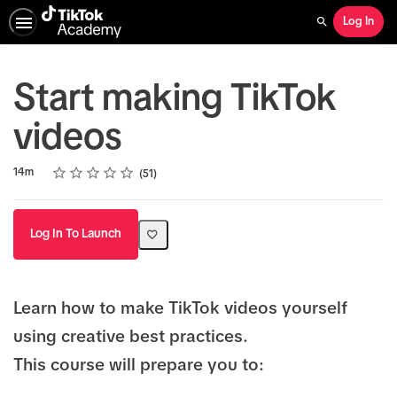
Log In
Search
Start making TikTok
videos
Rating
1 star
2 stars
3 stars
4 stars
5 stars
Duration
Average rating: 5.0
51 reviews
14m
51
Log In To Launch
Learn how to make TikTok videos yourself
using creative best practices.
This course will prepare you to: