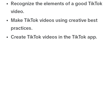
Recognize the elements of a good TikTok
video.
Make TikTok videos using creative best
practices.
Create TikTok videos in the TikTok app.